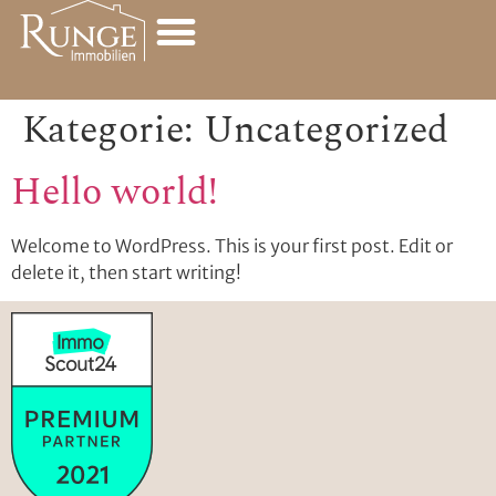
Kategorie:
Uncategorized
Hello world!
Welcome to WordPress. This is your first post. Edit or
delete it, then start writing!