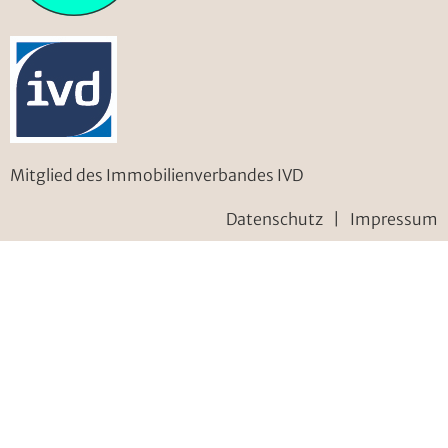
Mitglied des Immobilienverbandes IVD
Datenschutz
|
Impressum